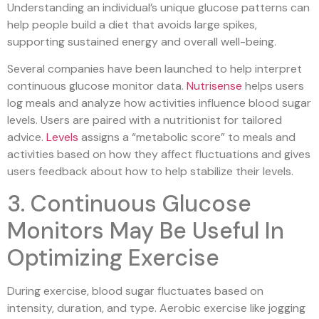
Understanding an individual’s unique glucose patterns can
help people build a diet that avoids large spikes,
supporting sustained energy and overall well-being.
Several companies have been launched to help interpret
continuous glucose monitor data.
Nutrisense
helps users
log meals and analyze how activities influence blood sugar
levels. Users are paired with a nutritionist for tailored
advice.
Levels
assigns a “metabolic score” to meals and
activities based on how they affect fluctuations and gives
users feedback about how to help stabilize their levels.
3. Continuous Glucose
Monitors May Be Useful In
Optimizing Exercise
During exercise, blood sugar fluctuates based on
intensity, duration, and type. Aerobic exercise like jogging