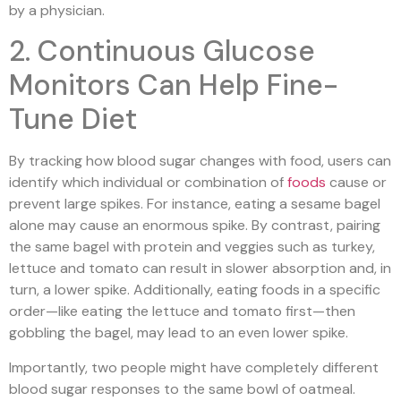
by a physician.
2. Continuous Glucose
Monitors Can Help Fine-
Tune Diet
By tracking how blood sugar changes with food, users can
identify which individual or combination of
foods
cause or
prevent large spikes. For instance, eating a sesame bagel
alone may cause an enormous spike. By contrast, pairing
the same bagel with protein and veggies such as turkey,
lettuce and tomato can result in slower absorption and, in
turn, a lower spike. Additionally, eating foods in a specific
order—like eating the lettuce and tomato first—then
gobbling the bagel, may lead to an even lower spike.
Importantly, two people might have completely different
blood sugar responses to the same bowl of oatmeal.