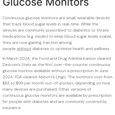
Glucose Monitors
Continuous glucose monitors are small, wearable devices
that track blood sugar levels in real-time. While the
devices are commonly prescribed to diabetics to titrate
medications (e.g. insulin) to keep blood sugar levels stable,
they are now gaining traction among
people
without
diabetes to optimize health and wellness.
In March 2024, the Food and Drug Administration cleared
Dexcom’s Stelo as the first over-the-counter continuous
glucose monitor available without a prescription. In June
2024, FDA cleared Abbott’s Lingo. The monitors cost from
$83 to $99 per month out-of-pocket, depending on how
many devices are purchased. Other versions of
continuous glucose monitors are available by prescription
for people with diabetes and are commonly covered by
insurance.