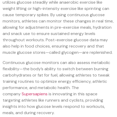
utilizes glucose steadily while anaerobic exercise like
weight lifting or high-intensity exercise like sprinting can
cause temporary spikes. By using continuous glucose
monitors, athletes can monitor these changes in real time,
allowing for adjustments in pre-exercise meals, hydration
and snack use to ensure sustained energy levels
throughout workouts. Post-exercise glucose data may
also help in food choices, ensuring recovery and that
muscle glucose stores—called glycogen—are replenished.
Continuous glucose monitors can also assess metabolic
flexibility—the body’s ability to switch between burning
carbohydrates or fat for fuel, allowing athletes to tweak
training routines to optimize energy efficiency, athletic
performance, and metabolic health. The
company
Supersapiens
is innovating in this space
targeting athletes like runners and cyclists, providing
insights into how glucose levels respond to workouts,
meals, and during recovery.