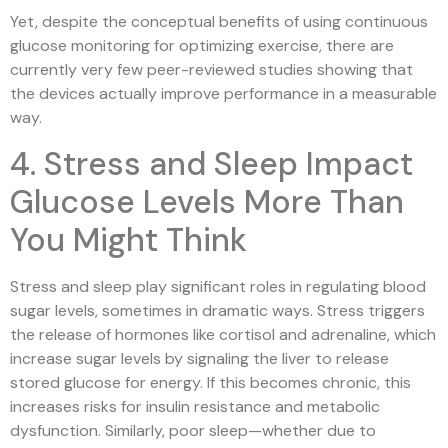
Yet, despite the conceptual benefits of using continuous
glucose monitoring for optimizing exercise, there are
currently very few peer-reviewed studies showing that
the devices actually improve performance in a measurable
way.
4. Stress and Sleep Impact
Glucose Levels More Than
You Might Think
Stress and sleep play significant roles in regulating blood
sugar levels, sometimes in dramatic ways. Stress triggers
the release of hormones like cortisol and adrenaline, which
increase sugar levels by signaling the liver to release
stored glucose for energy. If this becomes chronic, this
increases risks for insulin resistance and metabolic
dysfunction. Similarly, poor sleep—whether due to