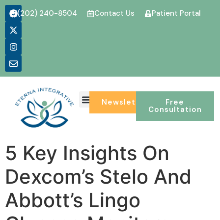
(202) 240-8504
Contact Us
Patient Portal
Newsletter
Free
Consultation
5 Key Insights On
Dexcom’s Stelo And
Abbott’s Lingo