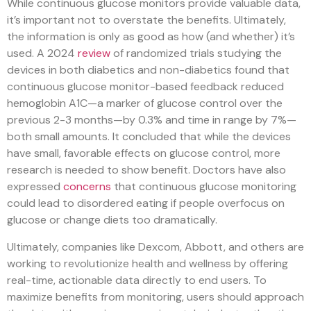
While continuous glucose monitors provide valuable data,
it’s important not to overstate the benefits. Ultimately,
the information is only as good as how (and whether) it’s
used. A 2024
review
of randomized trials studying the
devices in both diabetics and non-diabetics found that
continuous glucose monitor-based feedback reduced
hemoglobin A1C—a marker of glucose control over the
previous 2-3 months—by 0.3% and time in range by 7%—
both small amounts. It concluded that while the devices
have small, favorable effects on glucose control, more
research is needed to show benefit. Doctors have also
expressed
concerns
that continuous glucose monitoring
could lead to disordered eating if people overfocus on
glucose or change diets too dramatically.
Ultimately, companies like Dexcom, Abbott, and others are
working to revolutionize health and wellness by offering
real-time, actionable data directly to end users. To
maximize benefits from monitoring, users should approach