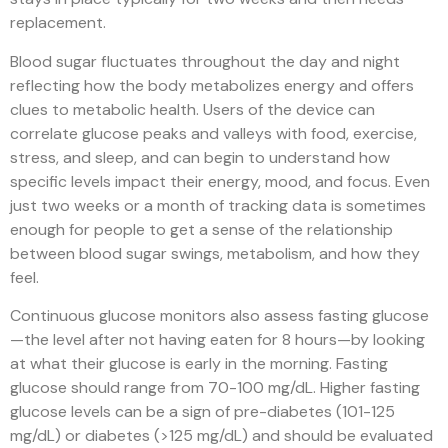
replacement.
Blood sugar fluctuates throughout the day and night
reflecting how the body metabolizes energy and offers
clues to metabolic health. Users of the device can
correlate glucose peaks and valleys with food, exercise,
stress, and sleep, and can begin to understand how
specific levels impact their energy, mood, and focus. Even
just two weeks or a month of tracking data is sometimes
enough for people to get a sense of the relationship
between blood sugar swings, metabolism, and how they
feel.
Continuous glucose monitors also assess fasting glucose
—the level after not having eaten for 8 hours—by looking
at what their glucose is early in the morning. Fasting
glucose should range from 70-100 mg/dL. Higher fasting
glucose levels can be a sign of pre-diabetes (101-125
mg/dL) or diabetes (>125 mg/dL) and should be evaluated