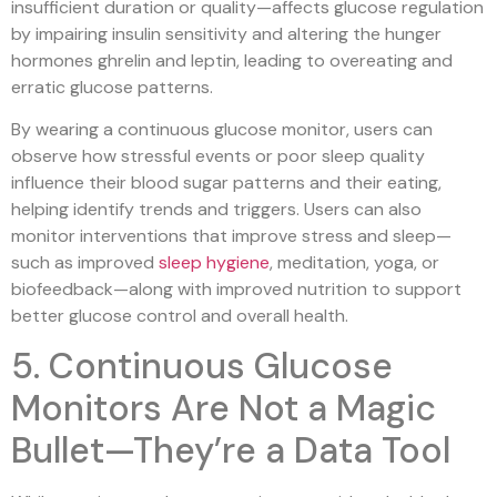
insufficient duration or quality—affects glucose regulation
by impairing insulin sensitivity and altering the hunger
hormones ghrelin and leptin, leading to overeating and
erratic glucose patterns.
By wearing a continuous glucose monitor, users can
observe how stressful events or poor sleep quality
influence their blood sugar patterns and their eating,
helping identify trends and triggers. Users can also
monitor interventions that improve stress and sleep—
such as improved
sleep hygiene
, meditation, yoga, or
biofeedback—along with improved nutrition to support
better glucose control and overall health.
5. Continuous Glucose
Monitors Are Not a Magic
Bullet—They’re a Data Tool