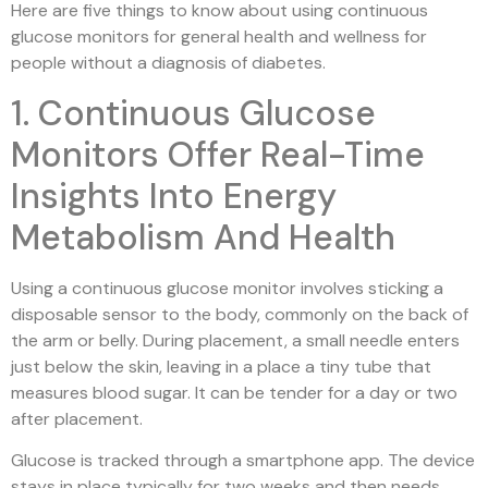
Here are five things to know about using continuous
glucose monitors for general health and wellness for
people without a diagnosis of diabetes.
1. Continuous Glucose
Monitors Offer Real-Time
Insights Into Energy
Metabolism And Health
Using a continuous glucose monitor involves sticking a
disposable sensor to the body, commonly on the back of
the arm or belly. During placement, a small needle enters
just below the skin, leaving in a place a tiny tube that
measures blood sugar. It can be tender for a day or two
after placement.
Glucose is tracked through a smartphone app. The device
stays in place typically for two weeks and then needs