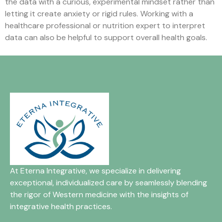
the data with a curious, experimental mindset rather than
letting it create anxiety or rigid rules. Working with a
healthcare professional or nutrition expert to interpret
data can also be helpful to support overall health goals.
At Eterna Integrative, we specialize in delivering
exceptional, individualized care by seamlessly blending
the rigor of Western medicine with the insights of
integrative health practices.