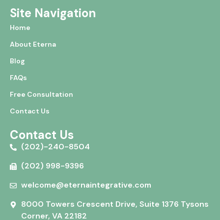
Site Navigation
Home
About Eterna
Blog
FAQs
Free Consultation
Contact Us
Contact Us
(202)-240-8504
(202) 998-9396
welcome@eternaintegrative.com
8000 Towers Crescent Drive, Suite 1376 Tysons
Corner, VA 22182