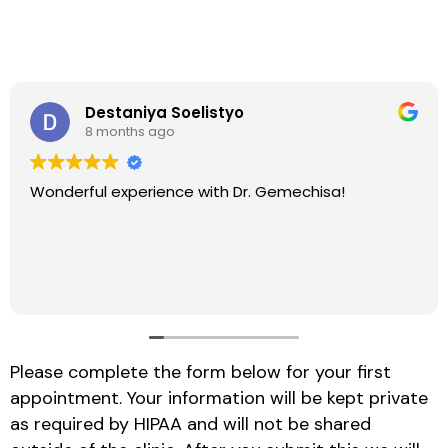
Destaniya Soelistyo
8 months ago
Wonderful experience with Dr. Gemechisa!
Please complete the form below for your first
appointment. Your information will be kept private
as required by HIPAA and will not be shared