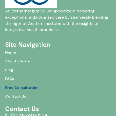
At Eterna Integrative, we specialize in delivering
exceptional, individualized care by seamlessly blending
the rigor of Western medicine with the insights of
integrative health practices.
Site Navigation
Home
About Eterna
Blog
FAQs
Free Consultation
Contact Us
Contact Us
(202)-240-8504