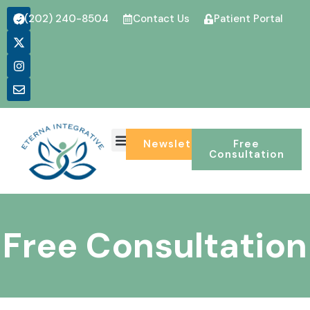
(202) 240-8504
Contact Us
Patient Portal
Newsletter
Free
Consultation
Free Consultation