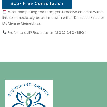
Book Free Consultation
After completing the form, you’ll receive an email with a
link to immediately book time with either Dr. Jesse Pines or
Dr. Gelane Gemechisa.
Prefer to call? Reach us at
(202) 240-8504
.