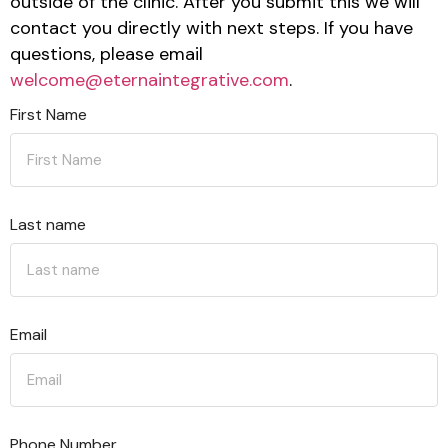
outside of the clinic. After you submit this we will
contact you directly with next steps. If you have
questions, please email
welcome@eternaintegrative.com
.
First Name
Last name
Email
Phone Number