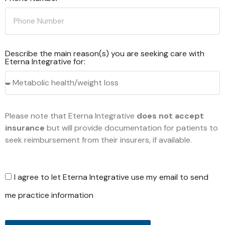
Describe the main reason(s) you are seeking care with
Eterna Integrative for:
Please note that Eterna Integrative
does not accept
insurance
but will provide documentation for patients to
seek reimbursement from their insurers, if available.
I agree to let Eterna Integrative use my email to send
me practice information