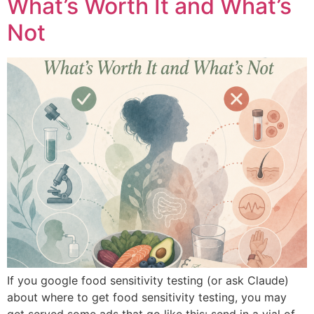
What’s Worth It and What’s
Not
If you google food sensitivity testing (or ask Claude)
about where to get food sensitivity testing, you may
get served some ads that go like this: send in a vial of