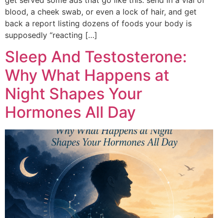
blood, a cheek swab, or even a lock of hair, and get
back a report listing dozens of foods your body is
supposedly “reacting […]
Sleep And Testosterone:
Why What Happens at
Night Shapes Your
Hormones All Day