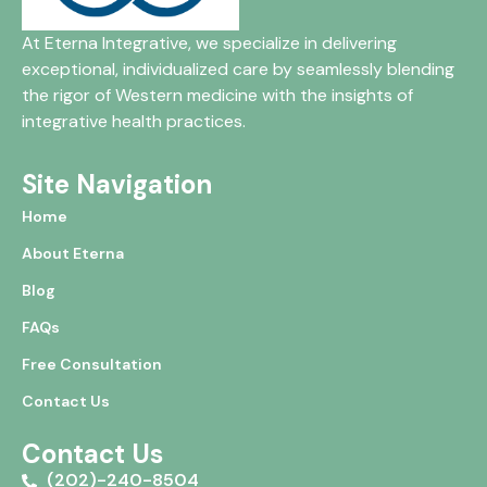
At Eterna Integrative, we specialize in delivering
exceptional, individualized care by seamlessly blending
the rigor of Western medicine with the insights of
integrative health practices.
Site Navigation
Home
About Eterna
Blog
FAQs
Free Consultation
Contact Us
Contact Us
(202)-240-8504