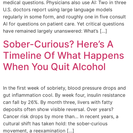
medical questions. Physicians also use AI: Two in three
U.S. doctors report using large language models
regularly in some form, and roughly one in five consult
AI for questions on patient care. Yet critical questions
have remained largely unanswered: What’s […]
Sober-Curious? Here’s A
Timeline Of What Happens
When You Quit Alcohol
In the first week of sobriety, blood pressure drops and
gut inflammation cool. By week four, insulin resistance
can fall by 26%. By month three, livers with fatty
deposits often show visible reversal. Over years?
Cancer risk drops by more than… In recent years, a
cultural shift has taken hold: the sober-curious
movement, a reexamination […]