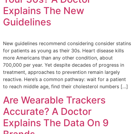
Explains The New
Guidelines
New guidelines recommend considering consider statins
for patients as young as their 30s. Heart disease kills
more Americans than any other condition, about
700,000 per year. Yet despite decades of progress in
treatment, approaches to prevention remain largely
reactive. Here’s a common pathway: wait for a patient
to reach middle age, find their cholesterol numbers […]
Are Wearable Trackers
Accurate? A Doctor
Explains The Data On 9