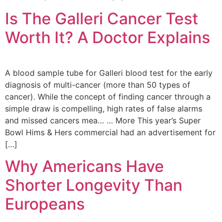
Is The Galleri Cancer Test
Worth It? A Doctor Explains
A blood sample tube for Galleri blood test for the early
diagnosis of multi-cancer (more than 50 types of
cancer). While the concept of finding cancer through a
simple draw is compelling, high rates of false alarms
and missed cancers mea… … More This year’s Super
Bowl Hims & Hers commercial had an advertisement for
[…]
Why Americans Have
Shorter Longevity Than
Europeans