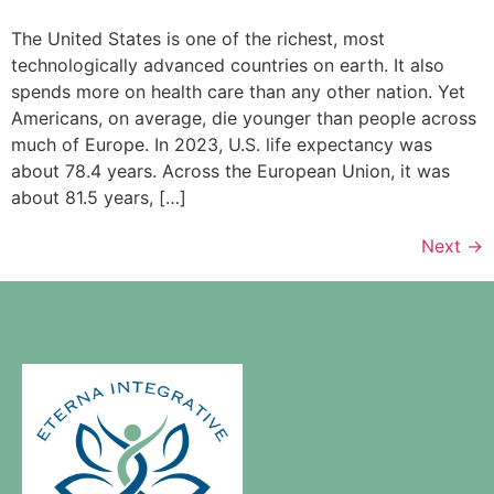
The United States is one of the richest, most
technologically advanced countries on earth. It also
spends more on health care than any other nation. Yet
Americans, on average, die younger than people across
much of Europe. In 2023, U.S. life expectancy was
about 78.4 years. Across the European Union, it was
about 81.5 years, […]
Next
→