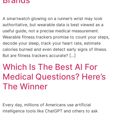
Brands
A smartwatch glowing on a runner’s wrist may look
authoritative, but wearable data is best viewed as a
useful guide, not a precise medical measurement.
Wearable fitness trackers promise to count your steps,
decode your sleep, track your heart rate, estimate
calories burned and even detect early signs of illness.
But are fitness trackers accurate? […]
Which Is The Best AI For
Medical Questions? Here’s
The Winner
Every day, millions of Americans use artificial
intelligence tools like ChatGPT and others to ask