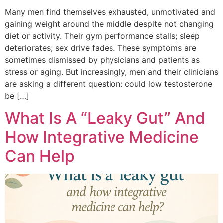
Many men find themselves exhausted, unmotivated and
gaining weight around the middle despite not changing
diet or activity. Their gym performance stalls; sleep
deteriorates; sex drive fades. These symptoms are
sometimes dismissed by physicians and patients as
stress or aging. But increasingly, men and their clinicians
are asking a different question: could low testosterone
be […]
What Is A “Leaky Gut” And
How Integrative Medicine
Can Help