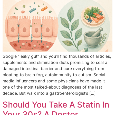
Google “leaky gut” and you’ll find thousands of articles,
supplements and elimination diets promising to seal a
damaged intestinal barrier and cure everything from
bloating to brain fog, autoimmunity to autism. Social
media influencers and some physicians have made it
one of the most talked-about diagnoses of the last
decade. But walk into a gastroenterologist’s […]
Should You Take A Statin In
Your 30s? A Doctor