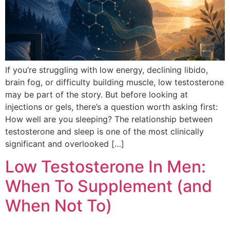
If you’re struggling with low energy, declining libido,
brain fog, or difficulty building muscle, low testosterone
may be part of the story. But before looking at
injections or gels, there’s a question worth asking first:
How well are you sleeping? The relationship between
testosterone and sleep is one of the most clinically
significant and overlooked […]
Low Testosterone In Men:
When To Supplement (and
When Not To)