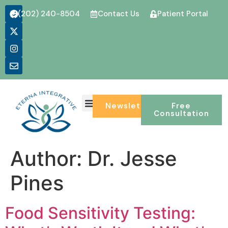
(202) 240-8504
Contact Us
Patient Portal
CONDITIONS WE TREAT
Newsletter
Free
Consultation
Author:
Dr. Jesse
Pines
Food Sensitivity Testing: