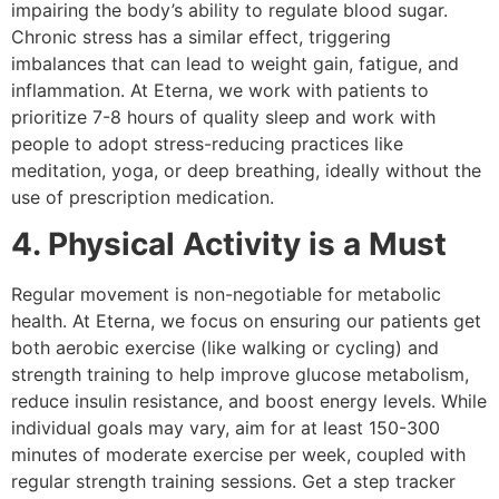
impairing the body’s ability to regulate blood sugar.
Chronic stress has a similar effect, triggering
imbalances that can lead to weight gain, fatigue, and
inflammation. At Eterna, we work with patients to
prioritize 7-8 hours of quality sleep and work with
people to adopt stress-reducing practices like
meditation, yoga, or deep breathing, ideally without the
use of prescription medication.
4. Physical Activity is a Must
Regular movement is non-negotiable for metabolic
health. At Eterna, we focus on ensuring our patients get
both aerobic exercise (like walking or cycling) and
strength training to help improve glucose metabolism,
reduce insulin resistance, and boost energy levels. While
individual goals may vary, aim for at least 150-300
minutes of moderate exercise per week, coupled with
regular strength training sessions. Get a step tracker