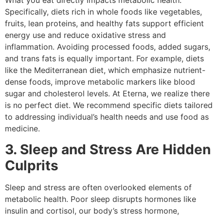
What you eat directly impacts metabolic health.
Specifically, diets rich in whole foods like vegetables,
fruits, lean proteins, and healthy fats support efficient
energy use and reduce oxidative stress and
inflammation. Avoiding processed foods, added sugars,
and trans fats is equally important. For example, diets
like the Mediterranean diet, which emphasize nutrient-
dense foods, improve metabolic markers like blood
sugar and cholesterol levels. At Eterna, we realize there
is no perfect diet. We recommend specific diets tailored
to addressing individual’s health needs and use food as
medicine.
3. Sleep and Stress Are Hidden
Culprits
Sleep and stress are often overlooked elements of
metabolic health. Poor sleep disrupts hormones like
insulin and cortisol, our body’s stress hormone,