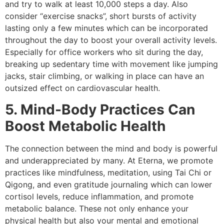
and try to walk at least 10,000 steps a day. Also
consider “exercise snacks”, short bursts of activity
lasting only a few minutes which can be incorporated
throughout the day to boost your overall activity levels.
Especially for office workers who sit during the day,
breaking up sedentary time with movement like jumping
jacks, stair climbing, or walking in place can have an
outsized effect on cardiovascular health.
5. Mind-Body Practices Can
Boost Metabolic Health
The connection between the mind and body is powerful
and underappreciated by many. At Eterna, we promote
practices like mindfulness, meditation, using Tai Chi or
Qigong, and even gratitude journaling which can lower
cortisol levels, reduce inflammation, and promote
metabolic balance. These not only enhance your
physical health but also your mental and emotional