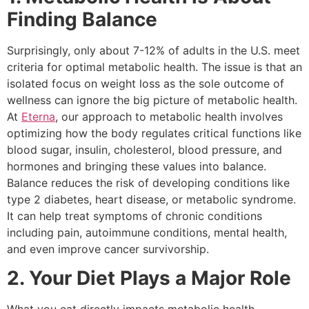
Finding Balance
Surprisingly, only about 7-12% of adults in the U.S. meet
criteria for optimal metabolic health. The issue is that an
isolated focus on weight loss as the sole outcome of
wellness can ignore the big picture of metabolic health.
At
Eterna
, our approach to metabolic health involves
optimizing how the body regulates critical functions like
blood sugar, insulin, cholesterol, blood pressure, and
hormones and bringing these values into balance.
Balance reduces the risk of developing conditions like
type 2 diabetes, heart disease, or metabolic syndrome.
It can help treat symptoms of chronic conditions
including pain, autoimmune conditions, mental health,
and even improve cancer survivorship.
2. Your Diet Plays a Major Role