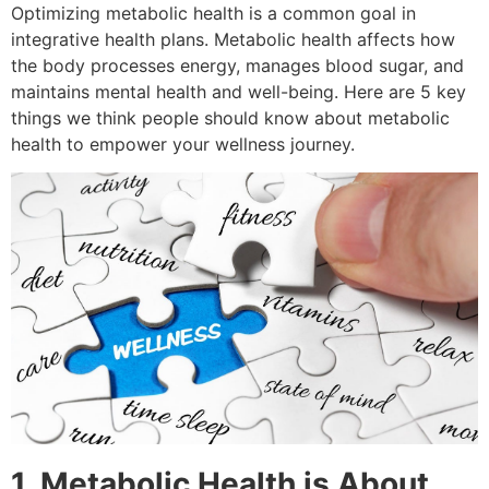
Optimizing metabolic health is a common goal in
integrative health plans. Metabolic health affects how
the body processes energy, manages blood sugar, and
maintains mental health and well-being. Here are 5 key
things we think people should know about metabolic
health to empower your wellness journey.
1. Metabolic Health is About