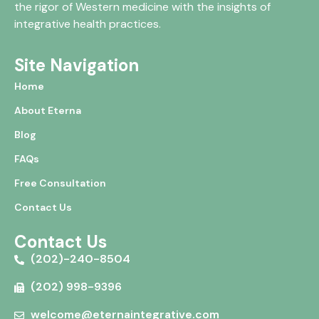
the rigor of Western medicine with the insights of
integrative health practices.
Site Navigation
Home
About Eterna
Blog
FAQs
Free Consultation
Contact Us
Contact Us
(202)-240-8504
(202) 998-9396
welcome@eternaintegrative.com