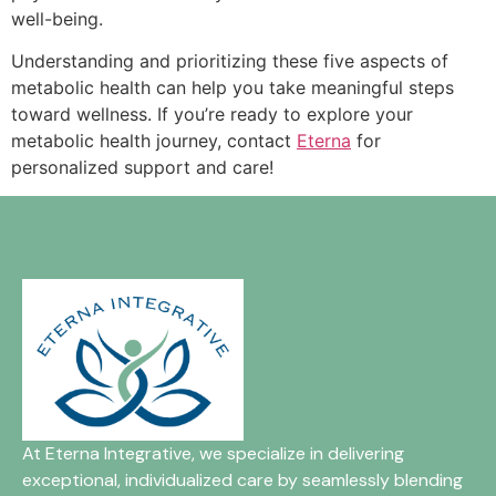
well-being.
Understanding and prioritizing these five aspects of
metabolic health can help you take meaningful steps
toward wellness. If you’re ready to explore your
metabolic health journey, contact
Eterna
for
personalized support and care!
At Eterna Integrative, we specialize in delivering
exceptional, individualized care by seamlessly blending