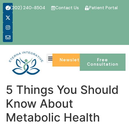
(202) 240-8504
Contact Us
Patient Portal
CONDITIONS WE TREAT
Newsletter
Free
Consultation
5 Things You Should
Know About
Metabolic Health