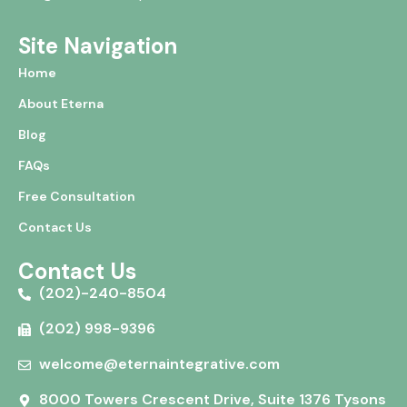
Site Navigation
Home
About Eterna
Blog
FAQs
Free Consultation
Contact Us
Contact Us
(202)-240-8504
(202) 998-9396
welcome@eternaintegrative.com
8000 Towers Crescent Drive, Suite 1376 Tysons