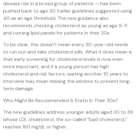
disease risk in a broad group of patients — has been
pushed back to age 30. Earlier guidelines suggested using
40 as an age threshold. The new guidance also
recommends checking cholesterol as young as age 9-11
and running lipid panels for patients in their 20s.
To be clear, this doesn’t mean every 30-year-old needs
to run out and take cholesterol pills. What it does mean is
that early screening for cholesterol levels is now even
more important, and if a young person has high
cholesterol and risk factors, waiting another 10 years to
intervene may mean missing the window to prevent long-
term damage.
Who Might Be Recommended A Statin In Their 30s?
The new guidelines address younger adults aged 30 to 39
whose LDL cholesterol, the so-called “bad cholesterol,”
reaches 160 mg/dL or higher.