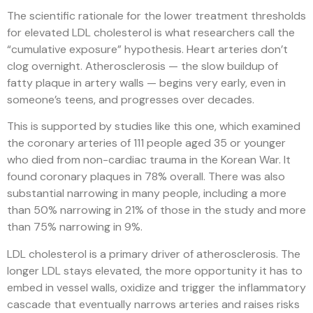
The scientific rationale for the lower treatment thresholds
for elevated LDL cholesterol is what researchers call the
“cumulative exposure” hypothesis. Heart arteries don’t
clog overnight. Atherosclerosis — the slow buildup of
fatty plaque in artery walls — begins very early, even in
someone’s teens, and progresses over decades.
This is supported by studies like this one, which examined
the coronary arteries of 111 people aged 35 or younger
who died from non-cardiac trauma in the Korean War. It
found coronary plaques in 78% overall. There was also
substantial narrowing in many people, including a more
than 50% narrowing in 21% of those in the study and more
than 75% narrowing in 9%.
LDL cholesterol is a primary driver of atherosclerosis. The
longer LDL stays elevated, the more opportunity it has to
embed in vessel walls, oxidize and trigger the inflammatory
cascade that eventually narrows arteries and raises risks