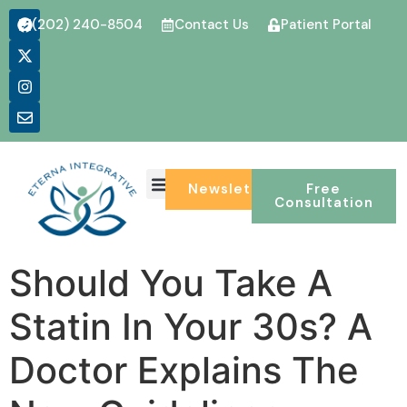
(202) 240-8504
Contact Us
Patient Portal
Newsletter
Free
Consultation
Should You Take A
Statin In Your 30s? A
Doctor Explains The