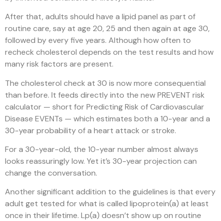
After that, adults should have a lipid panel as part of
routine care, say at age 20, 25 and then again at age 30,
followed by every five years. Although how often to
recheck cholesterol depends on the test results and how
many risk factors are present.
The cholesterol check at 30 is now more consequential
than before. It feeds directly into the new PREVENT risk
calculator — short for Predicting Risk of Cardiovascular
Disease EVENTs — which estimates both a 10-year and a
30-year probability of a heart attack or stroke.
For a 30-year-old, the 10-year number almost always
looks reassuringly low. Yet it’s 30-year projection can
change the conversation.
Another significant addition to the guidelines is that every
adult get tested for what is called lipoprotein(a) at least
once in their lifetime. Lp(a) doesn’t show up on routine