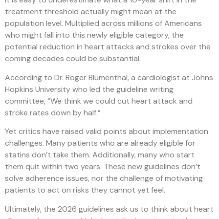
treatment threshold actually might mean at the
population level. Multiplied across millions of Americans
who might fall into this newly eligible category, the
potential reduction in heart attacks and strokes over the
coming decades could be substantial.
According to Dr. Roger Blumenthal, a cardiologist at Johns
Hopkins University who led the guideline writing
committee, “We think we could cut heart attack and
stroke rates down by half.”
Yet critics have raised valid points about implementation
challenges. Many patients who are already eligible for
statins don’t take them. Additionally, many who start
them quit within two years. These new guidelines don’t
solve adherence issues, nor the challenge of motivating
patients to act on risks they cannot yet feel.
Ultimately, the 2026 guidelines ask us to think about heart