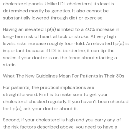
cholesterol panels. Unlike LDL cholesterol, its level is
determined mostly by genetics. It also cannot be
substantially lowered through diet or exercise.
Having an elevated Lp(a) is linked to a 40% increase in
long-term risk of heart attack or stroke. At very high
levels, risks increase roughly four-fold. An elevated Lp(a) is
important because if LDL is borderline, it can tip the
scales if your doctor is on the fence about starting a
statin.
What The New Guidelines Mean For Patients In Their 30s
For patients, the practical implications are
straightforward. First is to make sure to get your
cholesterol checked regularly. If you haven’t been checked
for Lp(a), ask your doctor about it.
Second, if your cholesterol is high and you carry any of
the risk factors described above, you need to have a