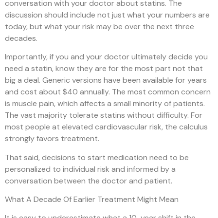
conversation with your doctor about statins. The
discussion should include not just what your numbers are
today, but what your risk may be over the next three
decades.
Importantly, if you and your doctor ultimately decide you
need a statin, know they are for the most part not that
big a deal. Generic versions have been available for years
and cost about $40 annually. The most common concern
is muscle pain, which affects a small minority of patients.
The vast majority tolerate statins without difficulty. For
most people at elevated cardiovascular risk, the calculus
strongly favors treatment.
That said, decisions to start medication need to be
personalized to individual risk and informed by a
conversation between the doctor and patient.
What A Decade Of Earlier Treatment Might Mean
It is easy to underestimate what a 10-year shift in the