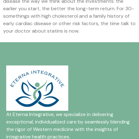
disease the way we think about the investments: the
earlier you start, the better the long-term return. For 30-
somethings with high cholesterol and a family history of
early cardiac disease or other risk factors, the time talk to
your doctor about statins is now.
At Eterna Integrative, we specialize in delivering
exceptional, individualized care by seamlessly blending
the rigor of Western medicine with the insights of
integrative health practices.