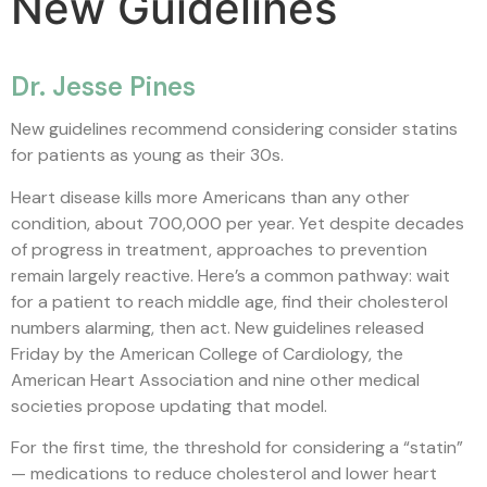
New Guidelines
Dr. Jesse Pines
New guidelines recommend considering consider statins
for patients as young as their 30s.
Heart disease kills more Americans than any other
condition, about 700,000 per year. Yet despite decades
of progress in treatment, approaches to prevention
remain largely reactive. Here’s a common pathway: wait
for a patient to reach middle age, find their cholesterol
numbers alarming, then act. New guidelines released
Friday by the American College of Cardiology, the
American Heart Association and nine other medical
societies propose updating that model.
For the first time, the threshold for considering a “statin”
— medications to reduce cholesterol and lower heart