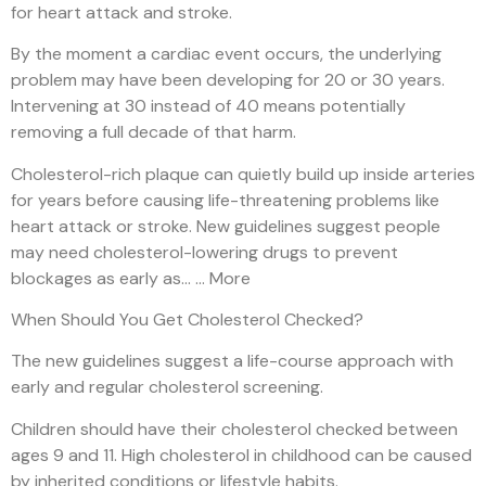
for heart attack and stroke.
By the moment a cardiac event occurs, the underlying
problem may have been developing for 20 or 30 years.
Intervening at 30 instead of 40 means potentially
removing a full decade of that harm.
Cholesterol-rich plaque can quietly build up inside arteries
for years before causing life-threatening problems like
heart attack or stroke. New guidelines suggest people
may need cholesterol-lowering drugs to prevent
blockages as early as… … More
When Should You Get Cholesterol Checked?
The new guidelines suggest a life-course approach with
early and regular cholesterol screening.
Children should have their cholesterol checked between
ages 9 and 11. High cholesterol in childhood can be caused
by inherited conditions or lifestyle habits.