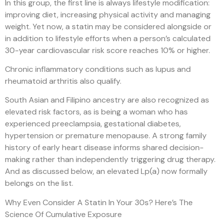
In this group, the first line is always lifestyle modification:
improving diet, increasing physical activity and managing
weight. Yet now, a statin may be considered alongside or
in addition to lifestyle efforts when a person’s calculated
30-year cardiovascular risk score reaches 10% or higher.
Chronic inflammatory conditions such as lupus and
rheumatoid arthritis also qualify.
South Asian and Filipino ancestry are also recognized as
elevated risk factors, as is being a woman who has
experienced preeclampsia, gestational diabetes,
hypertension or premature menopause. A strong family
history of early heart disease informs shared decision-
making rather than independently triggering drug therapy.
And as discussed below, an elevated Lp(a) now formally
belongs on the list.
Why Even Consider A Statin In Your 30s? Here’s The
Science Of Cumulative Exposure