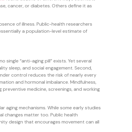
se, cancer, or diabetes. Others define it as
absence of illness. Public-health researchers
ssentially a population-level estimate of
single “anti-aging pill” exists. Yet several
uality sleep, and social engagement. Second,
nder control reduces the risk of nearly every
lammation and hormonal imbalance. Mindfulness,
ing preventive medicine, screenings, and working
ular aging mechanisms. While some early studies
tal changes matter too. Public health
unity design that encourages movement can all