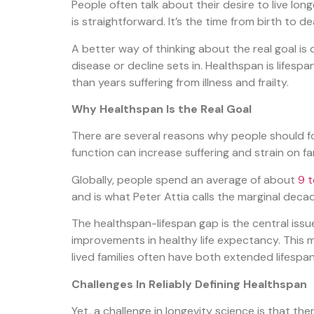
People often talk about their desire to live long
is straightforward. It’s the time from birth to de
A better way of thinking about the real goal i
disease or decline sets in. Healthspan is lifesp
than years suffering from illness and frailty.
Why Healthspan Is the Real Goal
There are several reasons why people should foc
function can increase suffering and strain on f
Globally, people spend an average of about
9 t
and is what Peter Attia calls
the marginal deca
The healthspan-lifespan gap is the central issu
improvements in healthy life expectancy. This 
lived families often have both extended lifespa
Challenges In Reliably Defining Healthspan
Yet, a challenge in longevity science is that the