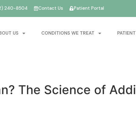
2) 240-8504
Contact Us
Patient Portal
BOUT US
CONDITIONS WE TREAT
PATIENT
n? The Science of Addi