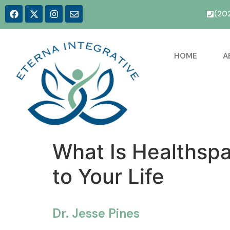
(20
HOME
A
What Is Healthspa
to Your Life
Dr. Jesse Pines