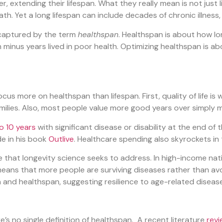
er, extending their lifespan. What they really mean is not just l
ath. Yet a long lifespan can include decades of chronic illness,
s captured by the term
healthspan
. Healthspan is about how lo
an minus years lived in poor health. Optimizing healthspan is a
us more on healthspan than lifespan. First, quality of life is
amilies. Also, most people value more good years over simply 
o 10 years
with significant disease or disability at the end of 
de
in his book
Outlive
. Healthcare spending also skyrockets in th
e that longevity science seeks to address. In high-income nati
means that more people are surviving diseases rather than a
n and healthspan, suggesting resilience to age-related diseas
re’s no single definition of healthspan. A recent literature
rev