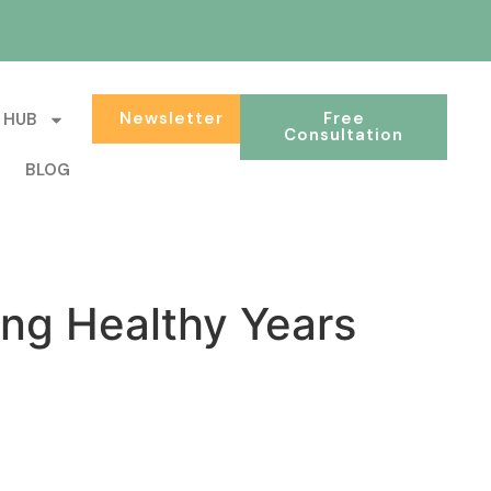
Newsletter
Free
 HUB
Consultation
BLOG
ng Healthy Years