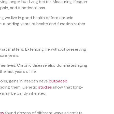
iving longer but living better. Measuring lifespan
 pain, and functional loss.
ng we live in good health before chronic
bout adding years of health and function rather
 what matters
.
Extending life without preserving
more years.
their lives. Chronic disease also dominates aging
e last years of life.
ons, gains in lifespan have
outpaced
voiding them. Genetic
studies
show that long-
e may be partly inherited.
iew
found dozens of different ways scientists