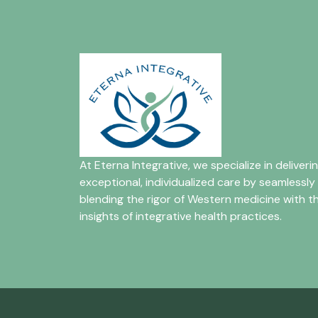
At Eterna Integrative, we specialize in deliveri
exceptional, individualized care by seamlessly
blending the rigor of Western medicine with t
insights of integrative health practices.