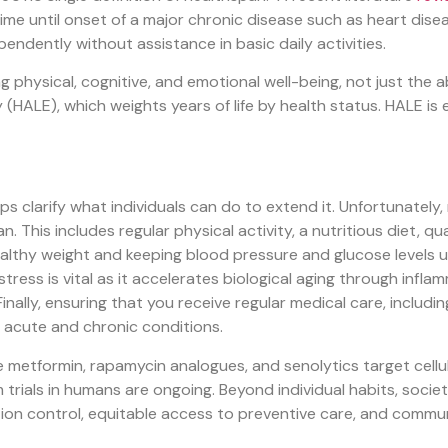
ime until onset of a major chronic disease such as heart disea
dependently without assistance in basic daily activities.
ng physical, cognitive, and emotional well-being, not just the 
HALE), which weights years of life by health status. HALE is e
larify what individuals can do to extend it. Unfortunately, no 
 This includes regular physical activity, a nutritious diet, q
ealthy weight and keeping blood pressure and glucose levels u
stress is vital as it accelerates biological aging through inf
Finally, ensuring that you receive regular medical care, includ
 acute and chronic conditions.
ke metformin, rapamycin analogues, and senolytics target cell
 trials in humans are ongoing. Beyond individual habits, socie
ution control, equitable access to preventive care, and comm