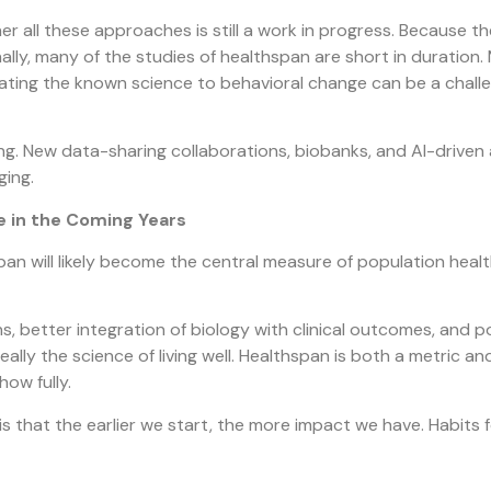
 all these approaches is still a work in progress. Because there
y, many of the studies of healthspan are short in duration. Mo
lating the known science to behavioral change can be a challe
ting. New data-sharing collaborations, biobanks, and AI-driven
ging.
 in the Coming Years
an will likely become the central measure of population health
s, better integration of biology with clinical outcomes, and p
really the science of living well. Healthspan is both a metric 
how fully.
 is that the earlier we start, the more impact we have. Habit