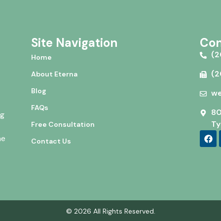
Site Navigation
Con
(2
Home
(2
About Eterna
Blog
we
FAQs
80
ng
Ty
Free Consultation
he
Contact Us
© 2026 All Rights Reserved.