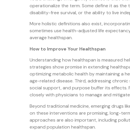
operationalize the term. Some define it as the t
disability-free survival, or the ability to live in
More holistic definitions also exist, incorporati
sometimes use health-adjusted life expectancy (
average healthspan.
How to Improve Your Healthspan
Understanding how healthspan is measured helps c
strategies show promise in extending healthspan.
optimizing metabolic health by maintaining a h
age-related disease. Third, addressing chronic 
social support, and purpose buffer its effects. 
closely with physicians to manage and mitigate
Beyond traditional medicine, emerging drugs li
on these interventions are promising, long-term
approaches are also important, including poll
expand population healthspan.