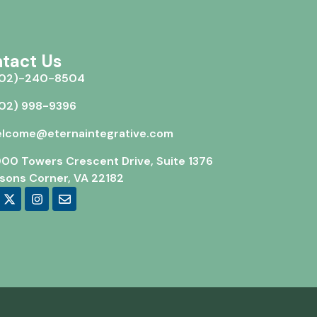
tact Us
02)-240-8504
02) 998-9396
lcome@eternaintegrative.com
00 Towers Crescent Drive, Suite 1376
sons Corner, VA 22182