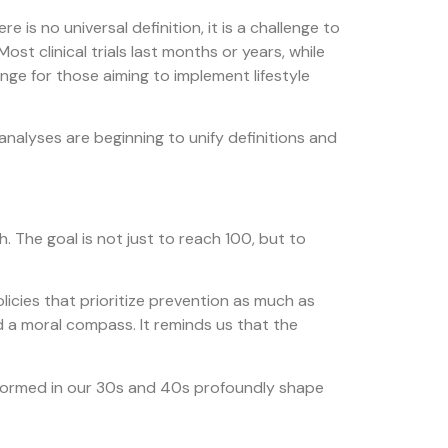
 is no universal definition, it is a challenge to
st clinical trials last months or years, while
nge for those aiming to implement lifestyle
 analyses are beginning to unify definitions and
. The goal is not just to reach 100, but to
olicies that prioritize prevention as much as
and a moral compass. It reminds us that the
s formed in our 30s and 40s profoundly shape