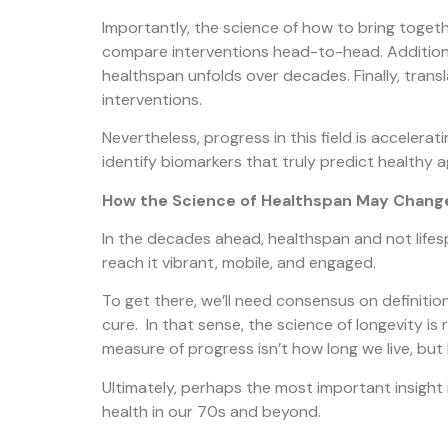
Importantly, the science of how to bring together
compare interventions head-to-head. Additionall
healthspan unfolds over decades. Finally, trans
interventions.
Nevertheless, progress in this field is accelera
identify biomarkers that truly predict healthy a
How the Science of Healthspan May Change
In the decades ahead, healthspan and not lifesp
reach it vibrant, mobile, and engaged.
To get there, we’ll need consensus on definition
cure. In that sense, the science of longevity is 
measure of progress isn’t how long we live, but 
Ultimately, perhaps the most important insight
health in our 70s and beyond.